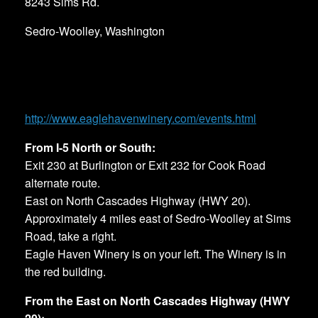
8243 Sims Rd.
Sedro-Woolley, Washington
http://www.eaglehavenwinery.com/events.html
From I-5 North or South:
Exit 230 at Burlington or Exit 232 for Cook Road
alternate route.
East on North Cascades Highway (HWY 20).
Approximately 4 miles east of Sedro-Woolley at Sims
Road, take a right.
Eagle Haven Winery is on your left. The Winery is in
the red building.
From the East on North Cascades Highway (HWY