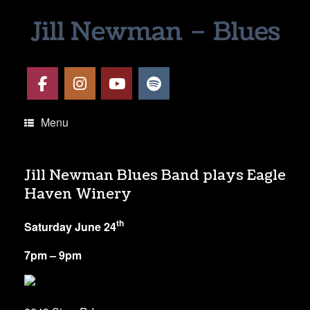
Menu
Jill Newman Blues Band plays Eagle
Haven Winery
th
Saturday June 24
7pm – 9pm