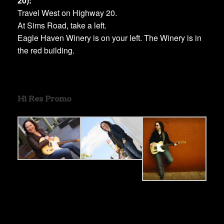
20):
Travel West on Highway 20.
At Sims Road, take a left.
Eagle Haven Winery is on your left. The Winery is in
the red building.
Hi Res Promo