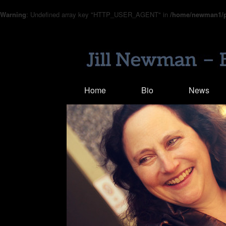
Warning
: Undefined array key "HTTP_USER_AGENT" in
/home/newman1/pu
Home
Bio
News