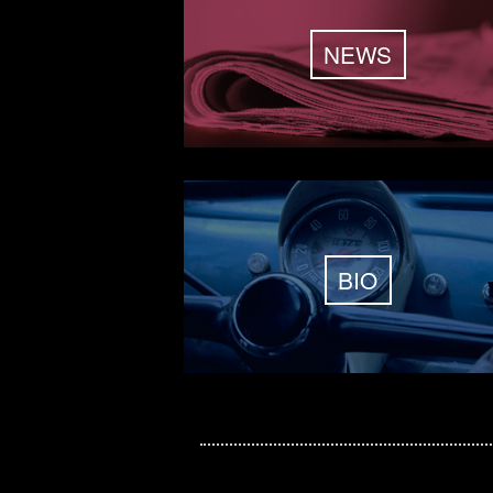
NEWS
BIO