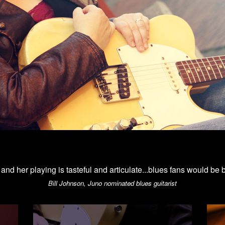
d and her playing is tasteful and articulate...blues fans would be 
Bill Johnson, Juno nominated blues guitarist