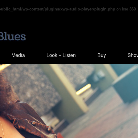
blic_html/wp-content/plugins/xwp-audio-player/plugin.php
on line
360
Media
Look + Listen
Buy
Sho