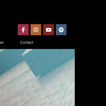
ws
Contact