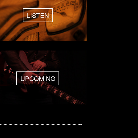
LISTEN
UPCOMING