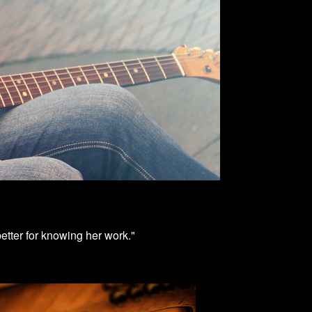
better for knowing her work."