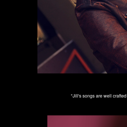
"Jill's songs are well crafte