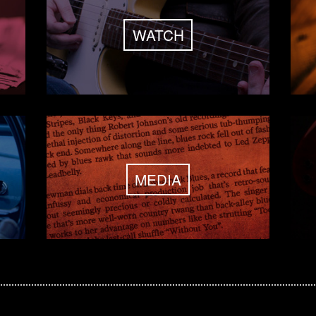
WATCH
MEDIA