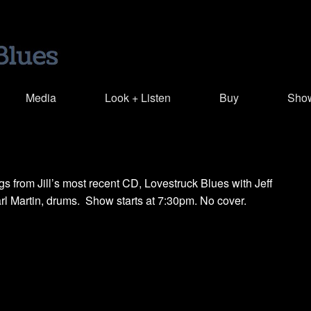
Media
Look + Listen
Buy
Sho
s from Jill’s most recent CD, Lovestruck Blues with Jeff
arl Martin, drums. Show starts at 7:30pm. No cover.