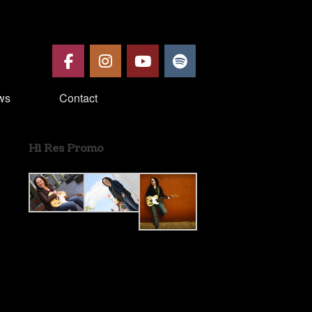
ws
Contact
Hi Res Promo