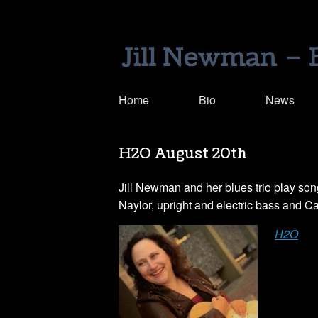
Home
Bio
News
H2O August 20th
Jill Newman and her blues trio play song
Naylor, upright and electric bass and C
H2O