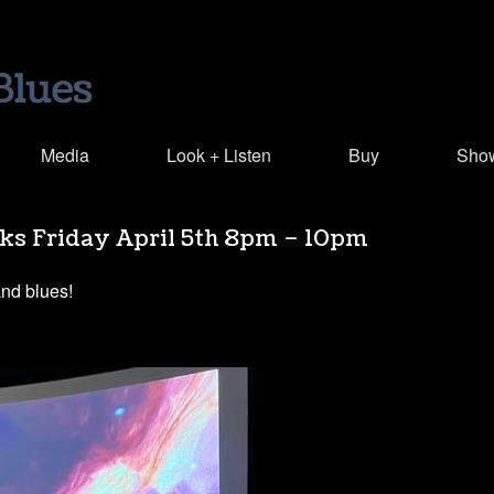
Media
Look + Listen
Buy
Sho
rks Friday April 5th 8pm – 10pm
and blues!