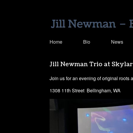
Home
Bio
News
Jill Newman Trio at Skyla
Join us for an evening of original roots 
1308 11th Street Bellingham, WA