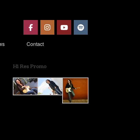
ws
Contact
Hi Res Promo